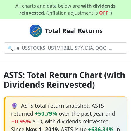
All charts and data below are
with dividends
reinvested.
(Inflation adjustment is
OFF
!)
Total Real Returns
ASTS: Total Return Chart (with
Dividends Reinvested)
🔮
ASTS total return snapshot: ASTS
returned
+50.79%
over the past year and
−0.95%
YTD, with dividends reinvested.
Since
Nov. 1, 2019
, ASTS is up
+636.34%
in