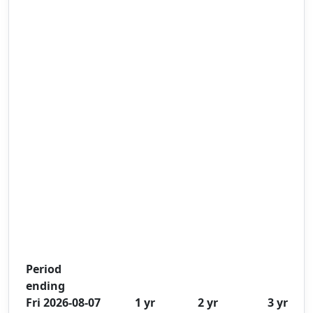
Period
ending
Fri 2026-08-07
1 yr
2 yr
3 yr