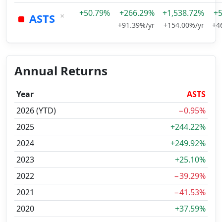
+50.79%
+266.29%
+1,538.72%
+
×
ASTS
+91.39%/yr
+154.00%/yr
+4
Annual Returns
Year
ASTS
2026 (YTD)
−0.95%
2025
+244.22%
2024
+249.92%
2023
+25.10%
2022
−39.29%
2021
−41.53%
2020
+37.59%