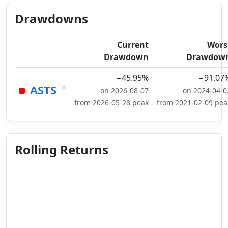
Drawdowns
Current
Wors
Drawdown
Drawdow
−45.95%
−91.07
×
ASTS
on 2026-08-07
on 2024-04-0
from 2026-05-28 peak
from 2021-02-09 pea
Rolling Returns