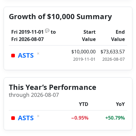
Growth of $10,000 Summary
💬
Fri 2019-11-01
to
Start
End
Fri 2026-08-07
Value
Value
$10,000.00
$73,633.57
×
ASTS
2019-11-01
2026-08-07
This Year’s Performance
through 2026-08-07
YTD
YoY
×
ASTS
−0.95%
+50.79%