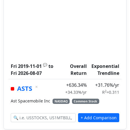
💬
Fri 2019-11-01
to
Overall
Exponential
Fri 2026-08-07
Return
Trendline
+636.34%
+31.76%/yr
×
ASTS
2
+34.33%/yr
R
=0.311
Ast Spacemobile Inc
NASDAQ
Common Stock