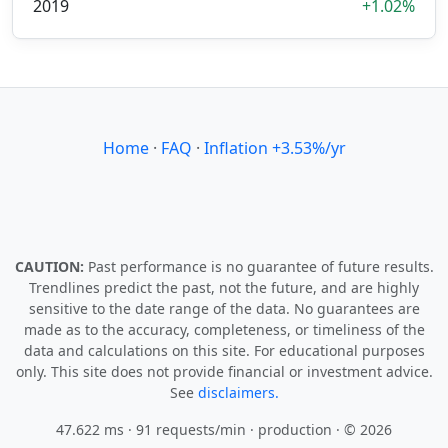
2019
+1.02%
Home
·
FAQ
·
Inflation +3.53%/yr
CAUTION:
Past performance is no guarantee of future results.
Trendlines predict the past, not the future, and are highly
sensitive to the date range of the data. No guarantees are
made as to the accuracy, completeness, or timeliness of the
data and calculations on this site. For educational purposes
only. This site does not provide financial or investment advice.
See
disclaimers.
47.622 ms · 91 requests/min
· production · © 2026