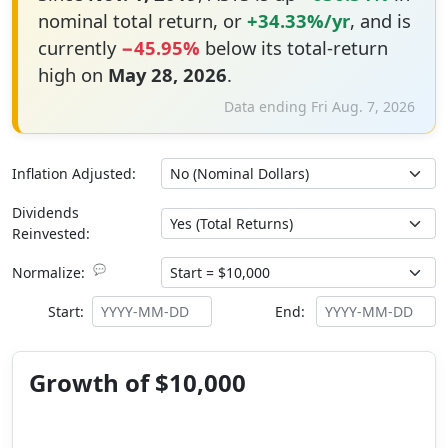
nominal total return, or
+34.33%/yr
, and is
currently
−45.95%
below its total-return
high on
May 28, 2026
.
Data ending Fri Aug. 7, 2026
Inflation Adjusted:
Dividends
Reinvested:
💬
Normalize:
Start:
End:
Growth of $10,000