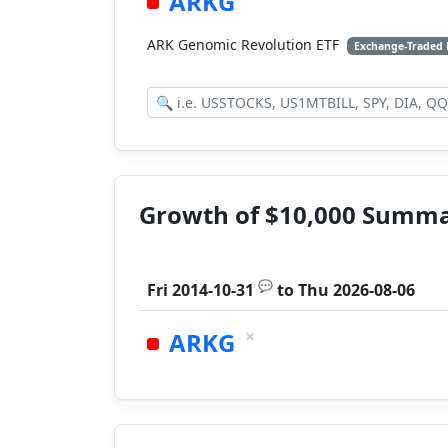
ARKG
ARK Genomic Revolution ETF
Exchange-Traded
Growth of $10,000 Summ
💬
Fri 2014-10-31
to
Thu 2026-08-06
×
ARKG