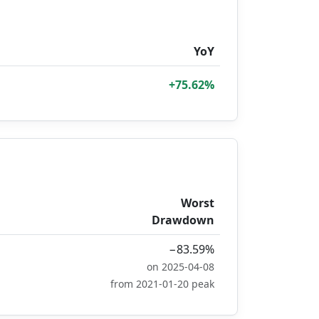
YoY
+75.62%
Worst
Drawdown
−83.59%
on 2025-04-08
from 2021-01-20 peak