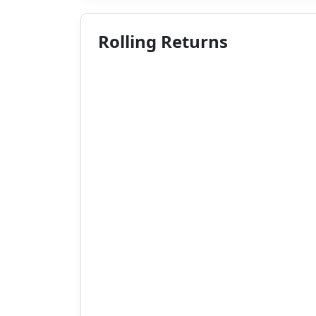
Rolling Returns