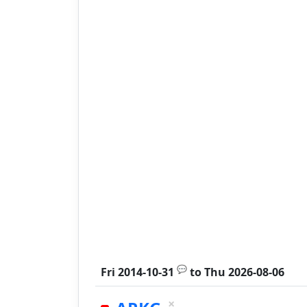
💬
Fri 2014-10-31
to
Thu 2026-08-06
×