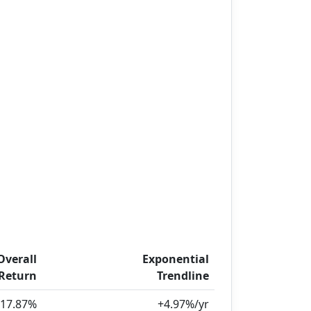
Overall
Exponential
Return
Trendline
17.87%
+4.97%/yr