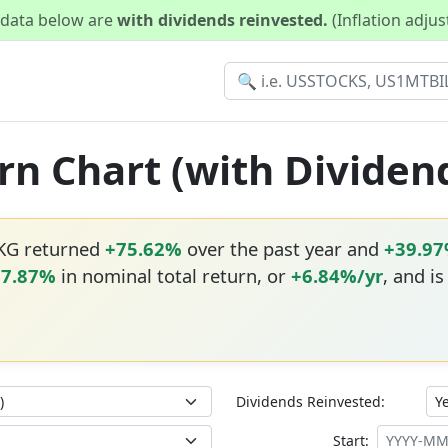
d data below are
with dividends reinvested.
(Inflation adju
rn Chart (with Dividen
RKG returned
+75.62%
over the past year and
+39.9
17.87%
in nominal total return, or
+6.84%/yr
, and i
Dividends Reinvested:
Start: