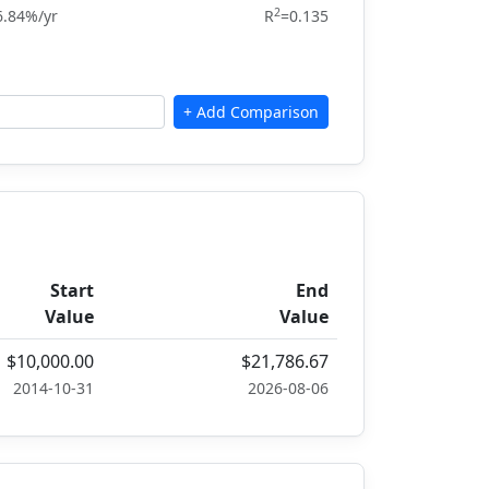
2
6.84%/yr
R
=0.135
Start
End
Value
Value
$10,000.00
$21,786.67
2014-10-31
2026-08-06