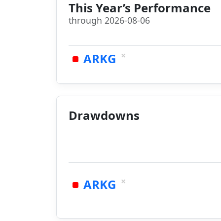
This Year’s Performance
through 2026-08-06
×
ARKG
Drawdowns
×
ARKG