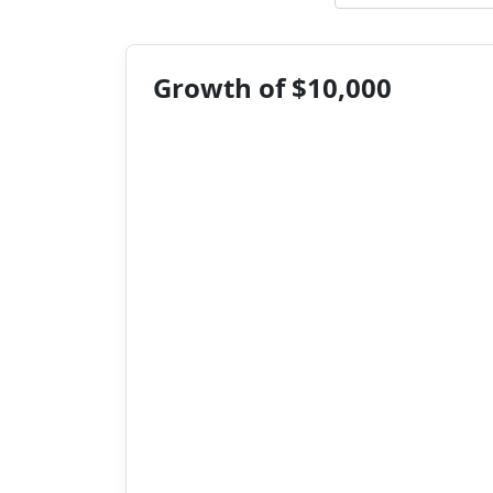
Growth of $10,000