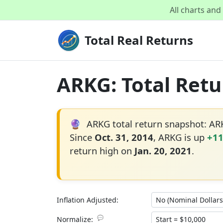
All charts an
Total Real Returns
ARKG: Total Retu
🔮
ARKG total return snapshot: A
Since
Oct. 31, 2014
, ARKG is up
+1
return high on
Jan. 20, 2021
.
Inflation Adjusted:
💬
Normalize: