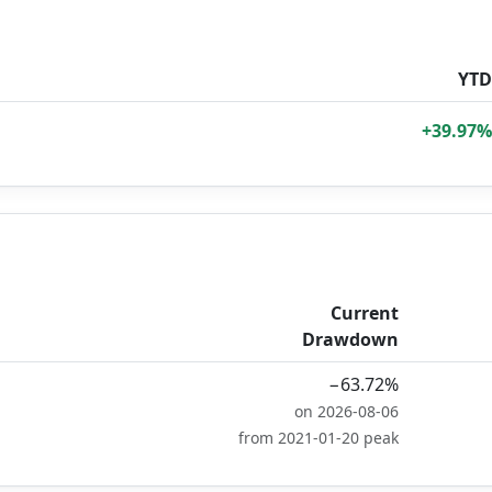
YTD
+39.97%
Current
Drawdown
−63.72%
on 2026-08-06
from 2021-01-20 peak