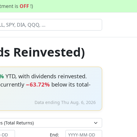
stment is
OFF
!)
ds Reinvested)
7%
YTD, with dividends reinvested.
s currently
−63.72%
below its total-
Data ending Thu Aug. 6, 2026
End: