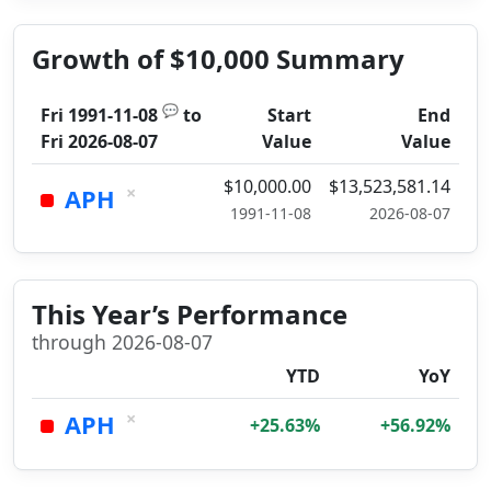
Growth of $10,000 Summary
💬
Fri 1991-11-08
to
Start
End
Fri 2026-08-07
Value
Value
$10,000.00
$13,523,581.14
×
APH
1991-11-08
2026-08-07
This Year’s Performance
through 2026-08-07
YTD
YoY
×
APH
+25.63%
+56.92%