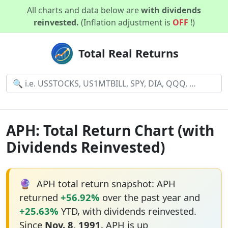
All charts and data below are
with dividends
reinvested.
(Inflation adjustment is
OFF
!)
Total Real Returns
APH: Total Return Chart (with
Dividends Reinvested)
🔮
APH total return snapshot: APH
returned
+56.92%
over the past year and
+25.63%
YTD, with dividends reinvested.
Since
Nov. 8, 1991
, APH is up