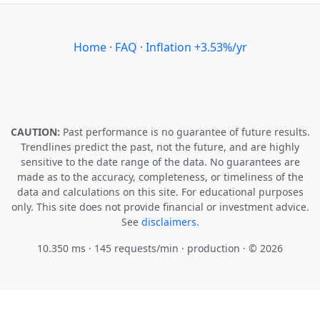
Home
·
FAQ
·
Inflation +3.53%/yr
CAUTION:
Past performance is no guarantee of future results.
Trendlines predict the past, not the future, and are highly
sensitive to the date range of the data. No guarantees are
made as to the accuracy, completeness, or timeliness of the
data and calculations on this site. For educational purposes
only. This site does not provide financial or investment advice.
See
disclaimers.
10.350 ms · 145 requests/min
· production · © 2026