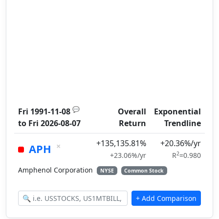
💬
Fri 1991-11-08
Overall
Exponential
to
Fri 2026-08-07
Return
Trendline
+135,135.81%
+20.36%/yr
×
APH
2
+23.06%/yr
R
=0.980
Amphenol Corporation
NYSE
Common Stock