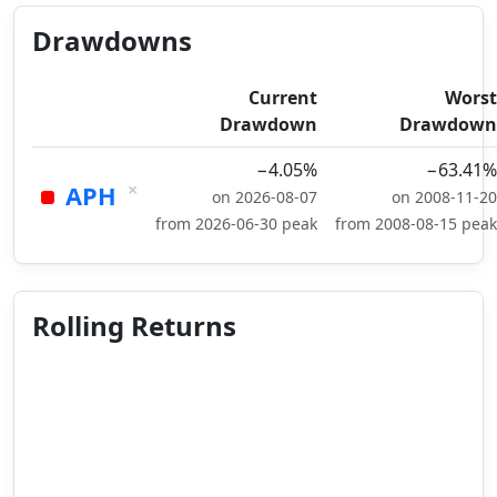
Drawdowns
Current
Worst
Drawdown
Drawdown
−4.05%
−63.41%
×
APH
on 2026-08-07
on 2008-11-20
from 2026-06-30 peak
from 2008-08-15 peak
Rolling Returns