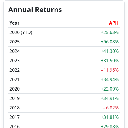
Annual Returns
Year
APH
2026 (YTD)
+25.63%
2025
+96.08%
2024
+41.30%
2023
+31.50%
2022
−11.96%
2021
+34.94%
2020
+22.09%
2019
+34.91%
2018
−6.82%
2017
+31.81%
2016
+29.88%