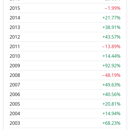
2015
−1.99%
2014
+21.77%
2013
+38.91%
2012
+43.57%
2011
−13.89%
2010
+14.44%
2009
+92.92%
2008
−48.19%
2007
+49.63%
2006
+40.56%
2005
+20.81%
2004
+14.94%
2003
+68.23%