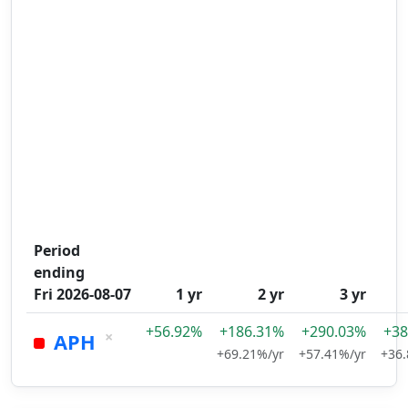
Period
ending
Fri 2026-08-07
1 yr
2 yr
3 yr
+56.92%
+186.31%
+290.03%
+38
×
APH
+69.21%/yr
+57.41%/yr
+36.