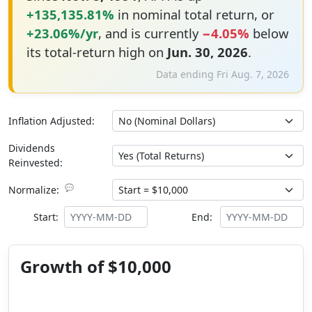
+135,135.81%
in nominal total return, or
+23.06%/yr
, and is currently
−4.05%
below
its total-return high on
Jun. 30, 2026
.
Data ending Fri Aug. 7, 2026
Inflation Adjusted:
Dividends
Reinvested:
💬
Normalize:
Start:
End:
Growth of $10,000