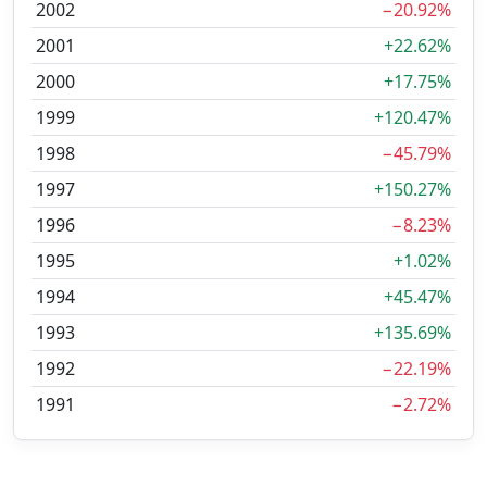
2002
−20.92%
2001
+22.62%
2000
+17.75%
1999
+120.47%
1998
−45.79%
1997
+150.27%
1996
−8.23%
1995
+1.02%
1994
+45.47%
1993
+135.69%
1992
−22.19%
1991
−2.72%