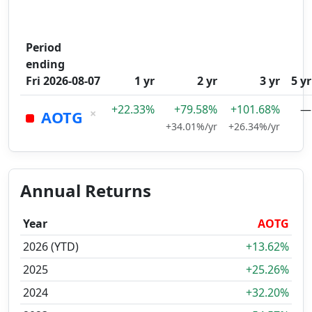
Period
ending
Fri 2026-08-07
1 yr
2 yr
3 yr
5 yr
+22.33%
+79.58%
+101.68%
—
×
AOTG
+34.01%/yr
+26.34%/yr
Annual Returns
Year
AOTG
2026 (YTD)
+13.62%
2025
+25.26%
2024
+32.20%