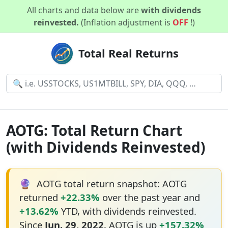
All charts and data below are
with dividends
reinvested.
(Inflation adjustment is
OFF
!)
Total Real Returns
AOTG: Total Return Chart
(with Dividends Reinvested)
🔮
AOTG total return snapshot: AOTG
returned
+22.33%
over the past year and
+13.62%
YTD, with dividends reinvested.
Since
Jun. 29, 2022
, AOTG is up
+157.32%