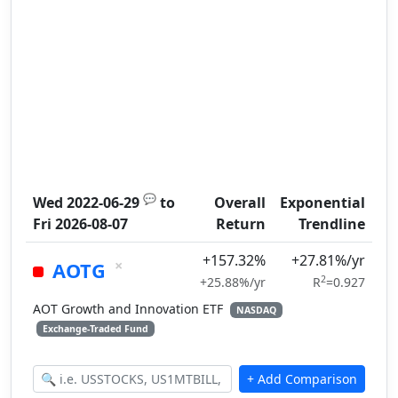
💬
Wed 2022-06-29
to
Overall
Exponential
Fri 2026-08-07
Return
Trendline
+157.32%
+27.81%/yr
×
AOTG
2
+25.88%/yr
R
=0.927
AOT Growth and Innovation ETF
NASDAQ
Exchange-Traded Fund