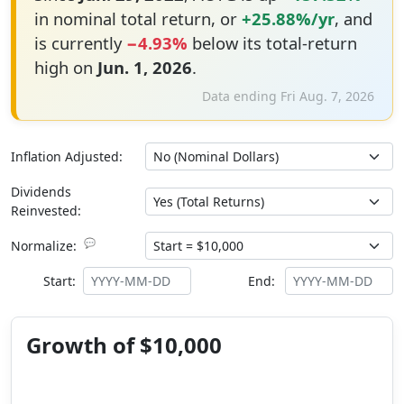
in nominal total return, or
+25.88%/yr
, and
is currently
−4.93%
below its total-return
high on
Jun. 1, 2026
.
Data ending Fri Aug. 7, 2026
Inflation Adjusted:
Dividends
Reinvested:
💬
Normalize:
Start:
End:
Growth of $10,000