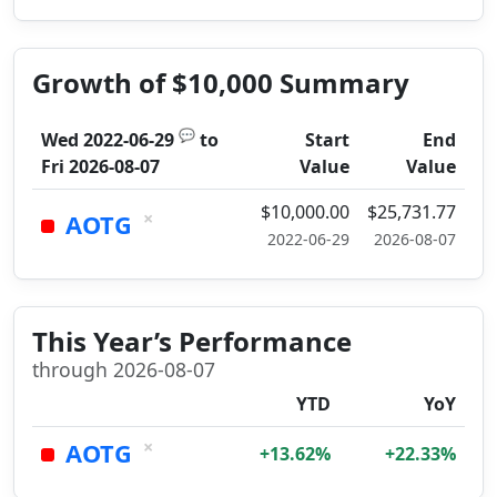
Growth of $10,000 Summary
💬
Wed 2022-06-29
to
Start
End
Fri 2026-08-07
Value
Value
$10,000.00
$25,731.77
×
AOTG
2022-06-29
2026-08-07
This Year’s Performance
through 2026-08-07
YTD
YoY
×
AOTG
+13.62%
+22.33%