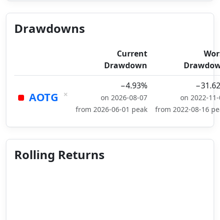
Drawdowns
Current
Wor
Drawdown
Drawdo
−4.93%
−31.6
×
AOTG
on 2026-08-07
on 2022-11-
from 2026-06-01 peak
from 2022-08-16 pe
Rolling Returns