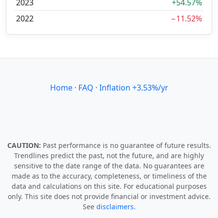
2023
+54.57%
2022
−11.52%
Home
·
FAQ
·
Inflation +3.53%/yr
CAUTION:
Past performance is no guarantee of future results.
Trendlines predict the past, not the future, and are highly
sensitive to the date range of the data. No guarantees are
made as to the accuracy, completeness, or timeliness of the
data and calculations on this site. For educational purposes
only. This site does not provide financial or investment advice.
See
disclaimers.