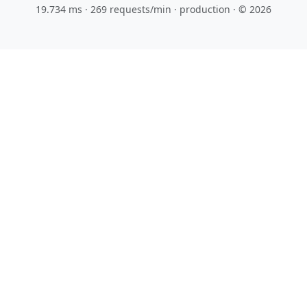
19.734 ms · 269 requests/min
· production · © 2026