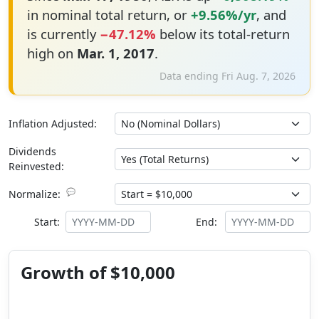
in nominal total return, or
+9.56%/yr
, and
is currently
−47.12%
below its total-return
high on
Mar. 1, 2017
.
Data ending Fri Aug. 7, 2026
Inflation Adjusted:
Dividends
Reinvested:
💬
Normalize:
Start:
End:
Growth of $10,000