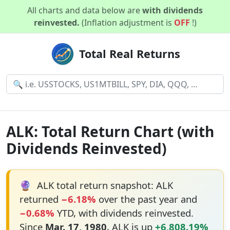
All charts and data below are
with dividends
reinvested.
(Inflation adjustment is
OFF
!)
Total Real Returns
ALK: Total Return Chart (with
Dividends Reinvested)
🔮
ALK total return snapshot: ALK
returned
−6.18%
over the past year and
−0.68%
YTD, with dividends reinvested.
Since
Mar. 17, 1980
, ALK is up
+6,808.19%