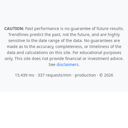
CAUTION:
Past performance is no guarantee of future results.
Trendlines predict the past, not the future, and are highly
sensitive to the date range of the data. No guarantees are
made as to the accuracy, completeness, or timeliness of the
data and calculations on this site. For educational purposes
only. This site does not provide financial or investment advice.
See
disclaimers.
15.439 ms · 337 requests/min
· production · © 2026