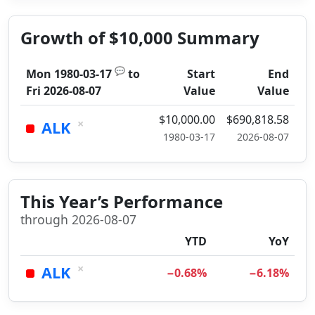
Growth of $10,000 Summary
💬
Mon 1980-03-17
to
Start
End
Fri 2026-08-07
Value
Value
$10,000.00
$690,818.58
×
ALK
1980-03-17
2026-08-07
This Year’s Performance
through 2026-08-07
YTD
YoY
×
ALK
−0.68%
−6.18%