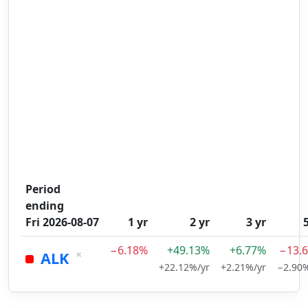
Period
ending
Fri 2026-08-07
1 yr
2 yr
3 yr
−6.18%
+49.13%
+6.77%
−13.
×
ALK
+22.12%/yr
+2.21%/yr
−2.90%