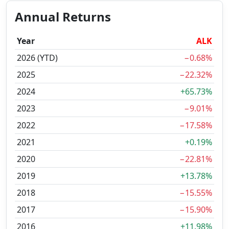
Annual Returns
Year
ALK
2026 (YTD)
−0.68%
2025
−22.32%
2024
+65.73%
2023
−9.01%
2022
−17.58%
2021
+0.19%
2020
−22.81%
2019
+13.78%
2018
−15.55%
2017
−15.90%
2016
+11.98%