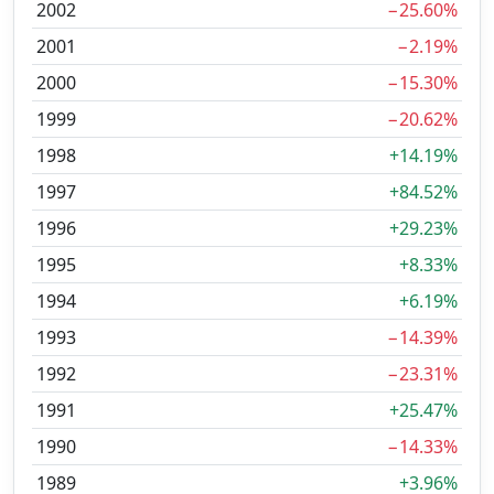
2002
−25.60%
2001
−2.19%
2000
−15.30%
1999
−20.62%
1998
+14.19%
1997
+84.52%
1996
+29.23%
1995
+8.33%
1994
+6.19%
1993
−14.39%
1992
−23.31%
1991
+25.47%
1990
−14.33%
1989
+3.96%