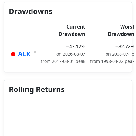
Drawdowns
Current
Worst
Drawdown
Drawdown
−47.12%
−82.72%
×
ALK
on 2026-08-07
on 2008-07-15
from 2017-03-01 peak
from 1998-04-22 peak
Rolling Returns