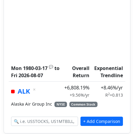
💬
Mon 1980-03-17
to
Overall
Exponential
Fri 2026-08-07
Return
Trendline
+6,808.19%
+8.46%/yr
×
ALK
2
+9.56%/yr
R
=0.813
Alaska Air Group Inc
NYSE
Common Stock