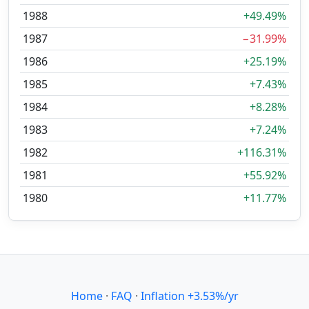
1988
+49.49%
1987
−31.99%
1986
+25.19%
1985
+7.43%
1984
+8.28%
1983
+7.24%
1982
+116.31%
1981
+55.92%
1980
+11.77%
Home
·
FAQ
·
Inflation +3.53%/yr