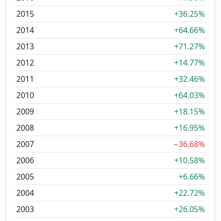
2015
+36.25%
2014
+64.66%
2013
+71.27%
2012
+14.77%
2011
+32.46%
2010
+64.03%
2009
+18.15%
2008
+16.95%
2007
−36.68%
2006
+10.58%
2005
+6.66%
2004
+22.72%
2003
+26.05%