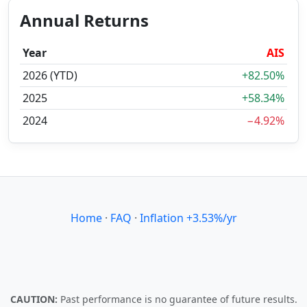
Annual Returns
Year
AIS
2026 (YTD)
+82.50%
2025
+58.34%
2024
−4.92%
Home
·
FAQ
·
Inflation +3.53%/yr
CAUTION:
Past performance is no guarantee of future results.