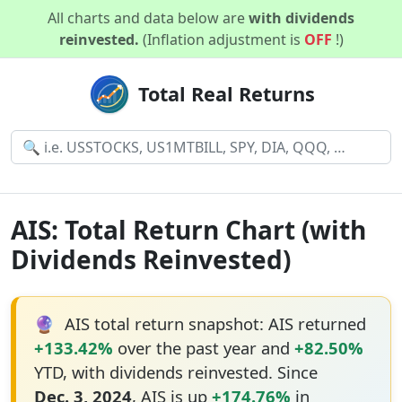
All charts and data below are
with dividends
reinvested.
(Inflation adjustment is
OFF
!)
Total Real Returns
AIS: Total Return Chart (with
Dividends Reinvested)
🔮
AIS total return snapshot: AIS returned
+133.42%
over the past year and
+82.50%
YTD, with dividends reinvested. Since
Dec. 3, 2024
, AIS is up
+174.76%
in