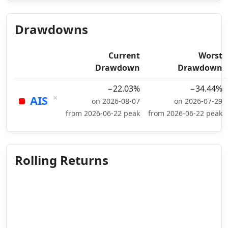
Drawdowns
Current
Worst
Drawdown
Drawdown
−22.03%
−34.44%
×
AIS
on 2026-08-07
on 2026-07-29
from 2026-06-22 peak
from 2026-06-22 peak
Rolling Returns