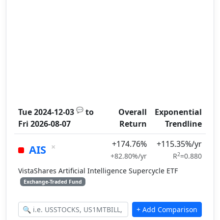
💬
Tue 2024-12-03
to
Overall
Exponential
Fri 2026-08-07
Return
Trendline
+174.76%
+115.35%/yr
×
AIS
2
+82.80%/yr
R
=0.880
VistaShares Artificial Intelligence Supercycle ETF
Exchange-Traded Fund