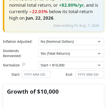
nominal total return, or
+82.80%/yr
, and is
currently
−22.03%
below its total-return
high on
Jun. 22, 2026
.
Data ending Fri Aug. 7, 2026
Inflation Adjusted:
Dividends
Reinvested:
💬
Normalize:
Start:
End:
Growth of $10,000