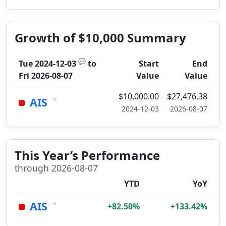
Growth of $10,000 Summary
💬
Tue 2024-12-03
to
Start
End
Fri 2026-08-07
Value
Value
$10,000.00
$27,476.38
×
AIS
2024-12-03
2026-08-07
This Year’s Performance
through 2026-08-07
YTD
YoY
×
AIS
+82.50%
+133.42%