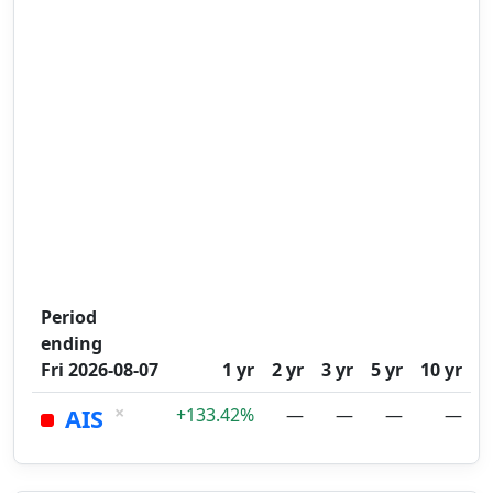
Period
ending
Fri 2026-08-07
1 yr
2 yr
3 yr
5 yr
10 yr
×
AIS
+133.42%
—
—
—
—