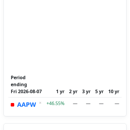
Period
ending
Fri 2026-08-07
1 yr
2 yr
3 yr
5 yr
10 yr
×
AAPW
+46.55%
—
—
—
—