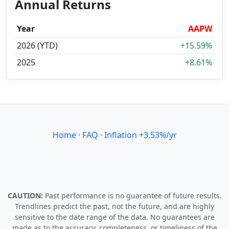
Annual Returns
Year
AAPW
2026 (YTD)
+15.59%
2025
+8.61%
Home
·
FAQ
·
Inflation +3.53%/yr
CAUTION:
Past performance is no guarantee of future results.
Trendlines predict the past, not the future, and are highly
sensitive to the date range of the data. No guarantees are
made as to the accuracy, completeness, or timeliness of the