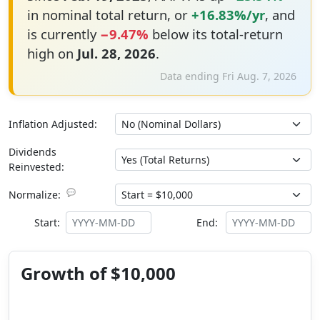
in nominal total return, or
+16.83%/yr
, and
is currently
−9.47%
below its total-return
high on
Jul. 28, 2026
.
Data ending Fri Aug. 7, 2026
Inflation Adjusted:
Dividends
Reinvested:
💬
Normalize:
Start:
End:
Growth of $10,000