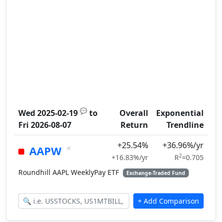
💬
Wed 2025-02-19
to
Overall
Exponential
Fri 2026-08-07
Return
Trendline
+25.54%
+36.96%/yr
×
AAPW
2
+16.83%/yr
R
=0.705
Roundhill AAPL WeeklyPay ETF
Exchange-Traded Fund