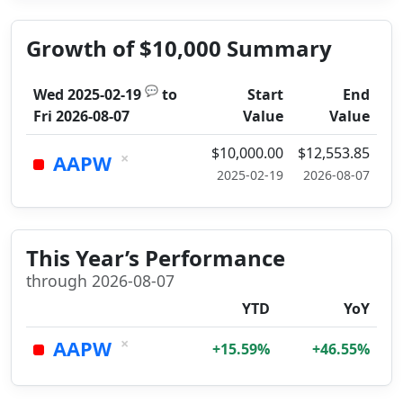
Growth of $10,000 Summary
💬
Wed 2025-02-19
to
Start
End
Fri 2026-08-07
Value
Value
$10,000.00
$12,553.85
×
AAPW
2025-02-19
2026-08-07
This Year’s Performance
through 2026-08-07
YTD
YoY
×
AAPW
+15.59%
+46.55%