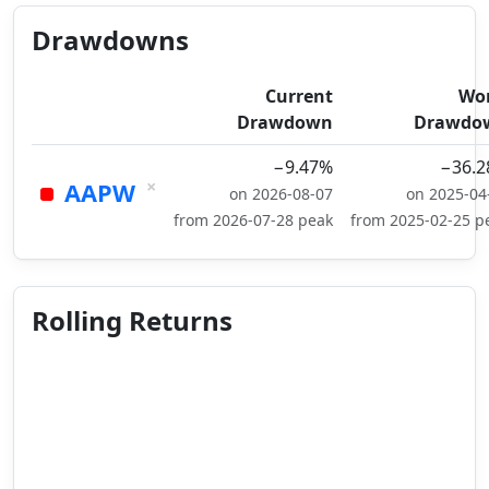
Drawdowns
Current
Wo
Drawdown
Drawdo
−9.47%
−36.
×
AAPW
on 2026-08-07
on 2025-04
from 2026-07-28 peak
from 2025-02-25 p
Rolling Returns