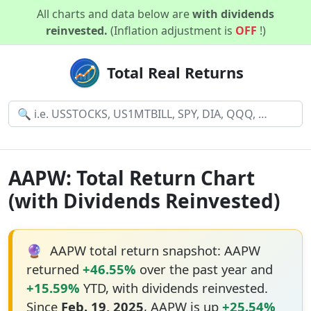
All charts and data below are
with dividends
reinvested.
(Inflation adjustment is
OFF
!)
Total Real Returns
AAPW: Total Return Chart
(with Dividends Reinvested)
🔮
AAPW total return snapshot: AAPW
returned
+46.55%
over the past year and
+15.59%
YTD, with dividends reinvested.
Since
Feb. 19, 2025
, AAPW is up
+25.54%