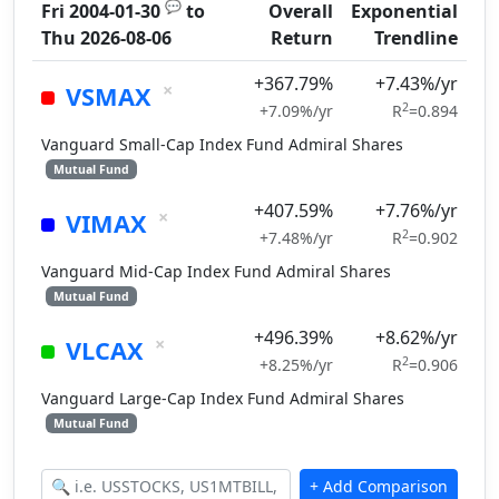
💬
Fri 2004-01-30
to
Overall
Exponential
Thu 2026-08-06
Return
Trendline
+367.79%
+7.43%/yr
×
VSMAX
2
+7.09%/yr
R
=0.894
Vanguard Small-Cap Index Fund Admiral Shares
Mutual Fund
+407.59%
+7.76%/yr
×
VIMAX
2
+7.48%/yr
R
=0.902
Vanguard Mid-Cap Index Fund Admiral Shares
Mutual Fund
+496.39%
+8.62%/yr
×
VLCAX
2
+8.25%/yr
R
=0.906
Vanguard Large-Cap Index Fund Admiral Shares
Mutual Fund