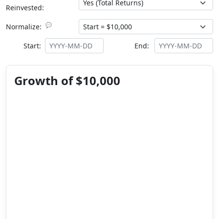
Reinvested:
💬
Normalize:
Start:
End:
Growth of $10,000