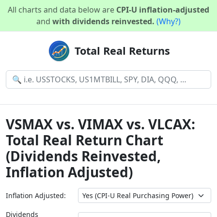
All charts and data below are
CPI-U inflation-adjusted
and
with dividends reinvested.
(Why?)
Total Real Returns
VSMAX vs. VIMAX vs. VLCAX:
Total Real Return Chart
(Dividends Reinvested,
Inflation Adjusted)
Inflation Adjusted:
Dividends