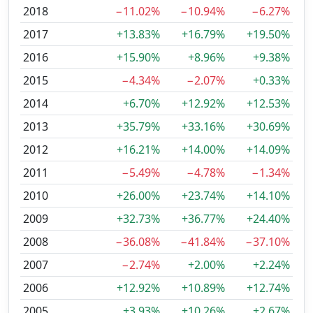
2018
−11.02%
−10.94%
−6.27%
2017
+13.83%
+16.79%
+19.50%
2016
+15.90%
+8.96%
+9.38%
2015
−4.34%
−2.07%
+0.33%
2014
+6.70%
+12.92%
+12.53%
2013
+35.79%
+33.16%
+30.69%
2012
+16.21%
+14.00%
+14.09%
2011
−5.49%
−4.78%
−1.34%
2010
+26.00%
+23.74%
+14.10%
2009
+32.73%
+36.77%
+24.40%
2008
−36.08%
−41.84%
−37.10%
2007
−2.74%
+2.00%
+2.24%
2006
+12.92%
+10.89%
+12.74%
2005
+3.93%
+10.26%
+2.67%