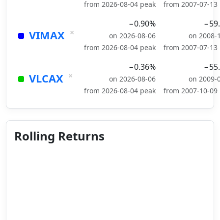
from 2026-08-04 peak
from 2007-07-13
−0.90%
−59
×
VIMAX
on 2026-08-06
on 2008-
from 2026-08-04 peak
from 2007-07-13
−0.36%
−55
×
VLCAX
on 2026-08-06
on 2009-
from 2026-08-04 peak
from 2007-10-09
Rolling Returns