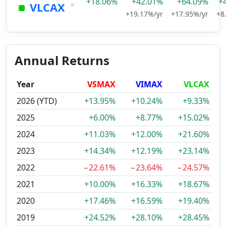
+18.06%
+42.01%
+64.09%
+
×
VLCAX
+19.17%/yr
+17.95%/yr
+8
Annual Returns
Year
VSMAX
VIMAX
VLCAX
2026 (YTD)
+13.95%
+10.24%
+9.33%
2025
+6.00%
+8.77%
+15.02%
2024
+11.03%
+12.00%
+21.60%
2023
+14.34%
+12.19%
+23.14%
2022
−22.61%
−23.64%
−24.57%
2021
+10.00%
+16.33%
+18.67%
2020
+17.46%
+16.59%
+19.40%
2019
+24.52%
+28.10%
+28.45%