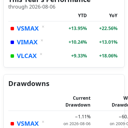
through 2026-08-06
YTD
YoY
×
VSMAX
+13.95%
+22.56%
×
VIMAX
+10.24%
+13.01%
×
VLCAX
+9.33%
+18.06%
Drawdowns
Current
W
Drawdown
Drawd
−1.11%
−60
×
VSMAX
on 2026-08-06
on 2009-