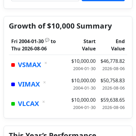
Growth of $10,000 Summary
💬
Fri 2004-01-30
to
Start
End
Thu 2026-08-06
Value
Value
$10,000.00
$46,778.82
×
VSMAX
2004-01-30
2026-08-06
$10,000.00
$50,758.83
×
VIMAX
2004-01-30
2026-08-06
$10,000.00
$59,638.65
×
VLCAX
2004-01-30
2026-08-06
This Year’s Performance