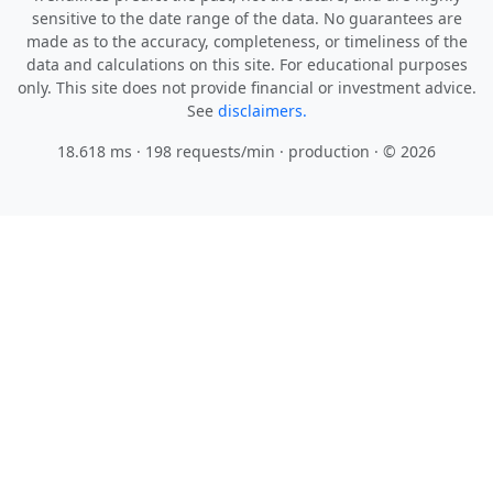
sensitive to the date range of the data. No guarantees are
made as to the accuracy, completeness, or timeliness of the
data and calculations on this site. For educational purposes
only. This site does not provide financial or investment advice.
See
disclaimers.
18.618 ms · 198 requests/min
· production · © 2026