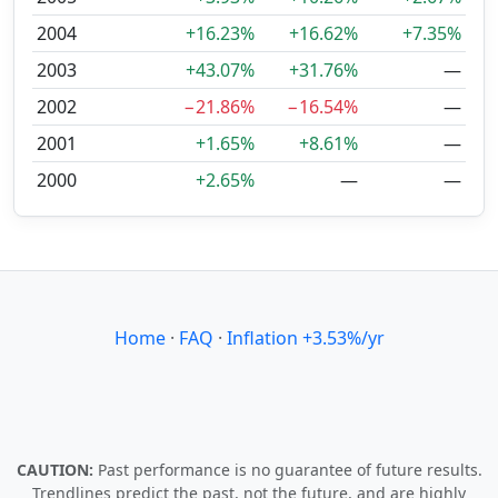
2004
+16.23%
+16.62%
+7.35%
2003
+43.07%
+31.76%
—
2002
−21.86%
−16.54%
—
2001
+1.65%
+8.61%
—
2000
+2.65%
—
—
Home
·
FAQ
·
Inflation +3.53%/yr
CAUTION:
Past performance is no guarantee of future results.
Trendlines predict the past, not the future, and are highly