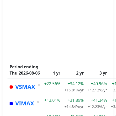
Period ending
Thu 2026-08-06
1 yr
2 yr
3 yr
+22.56%
+34.12%
+40.96%
+
×
VSMAX
+15.81%/yr
+12.12%/yr
+3
+13.01%
+31.89%
+41.34%
+
×
VIMAX
+14.84%/yr
+12.23%/yr
+3