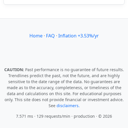
Home
·
FAQ
·
Inflation +3.53%/yr
CAUTION:
Past performance is no guarantee of future results.
Trendlines predict the past, not the future, and are highly
sensitive to the date range of the data. No guarantees are
made as to the accuracy, completeness, or timeliness of the
data and calculations on this site. For educational purposes
only. This site does not provide financial or investment advice.
See
disclaimers.
7.571 ms · 129 requests/min
· production · © 2026