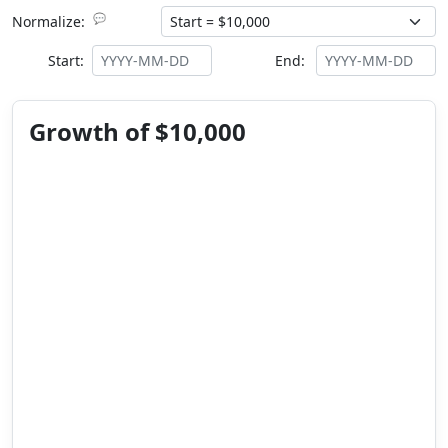
💬
Normalize:
Start:
End:
Growth of $10,000