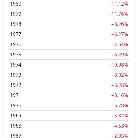
1980
−11.12%
1979
−11.76%
1978
−8.26%
1977
−6.27%
1976
−4.64%
1975
−6.49%
1974
−10.98%
1973
−8.02%
1972
−3.28%
1971
−3.16%
1970
−5.28%
1969
−5.84%
1968
−4.53%
1967
−2.93%