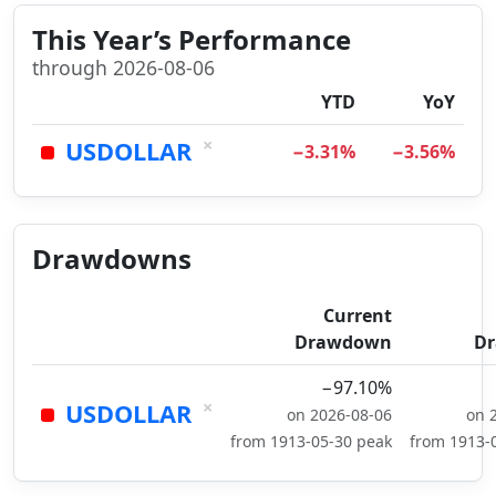
This Year’s Performance
through 2026-08-06
YTD
YoY
×
USDOLLAR
−3.31%
−3.56%
Drawdowns
Current
Drawdown
D
−97.10%
×
USDOLLAR
on 2026-08-06
on 
from 1913-05-30 peak
from 1913-