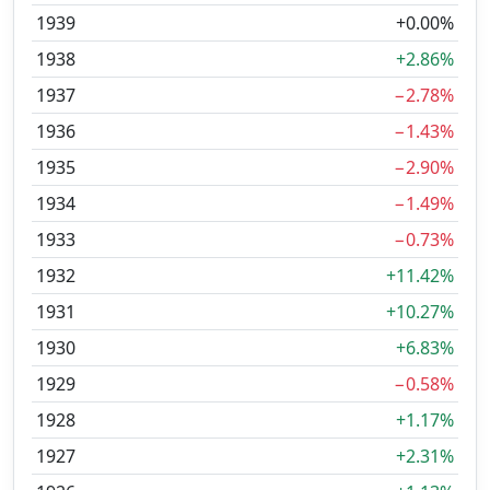
1939
+0.00%
1938
+2.86%
1937
−2.78%
1936
−1.43%
1935
−2.90%
1934
−1.49%
1933
−0.73%
1932
+11.42%
1931
+10.27%
1930
+6.83%
1929
−0.58%
1928
+1.17%
1927
+2.31%