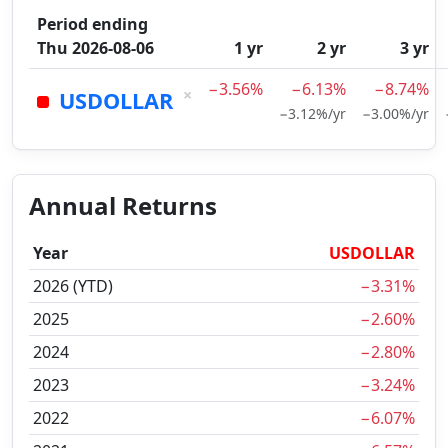
Period ending
Thu 2026-08-06
1 yr
2 yr
3 yr
−3.56%
−6.13%
−8.74%
×
USDOLLAR
−3.12%/yr
−3.00%/yr
Annual Returns
Year
USDOLLAR
2026 (YTD)
−3.31%
2025
−2.60%
2024
−2.80%
2023
−3.24%
2022
−6.07%