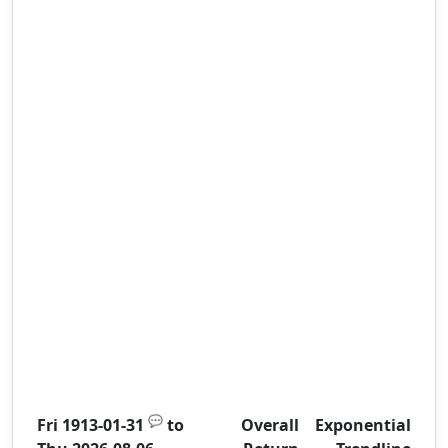
💬
Fri 1913-01-31
to
Overall
Exponential