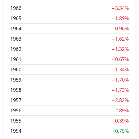
1966
−3.34%
1965
−1.89%
1964
−0.96%
1963
−1.62%
1962
−1.32%
1961
−0.67%
1960
−1.34%
1959
−1.70%
1958
−1.73%
1957
−2.82%
1956
−2.89%
1955
−0.39%
1954
+0.75%