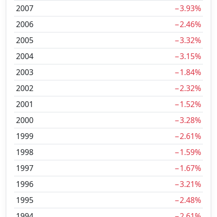
2007
−3.93%
2006
−2.46%
2005
−3.32%
2004
−3.15%
2003
−1.84%
2002
−2.32%
2001
−1.52%
2000
−3.28%
1999
−2.61%
1998
−1.59%
1997
−1.67%
1996
−3.21%
1995
−2.48%
1994
−2.61%