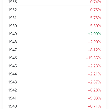
1953
−0.74%
1952
−0.75%
1951
−5.73%
1950
−5.50%
1949
+2.09%
1948
−2.90%
1947
−8.12%
1946
−15.35%
1945
−2.23%
1944
−2.21%
1943
−2.87%
1942
−8.28%
1941
−9.03%
1940
−0.71%