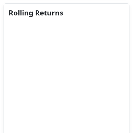
Rolling Returns