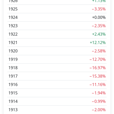
1926
+1.13%
1925
−3.35%
1924
+0.00%
1923
−2.35%
1922
+2.43%
1921
+12.12%
1920
−2.58%
1919
−12.70%
1918
−16.97%
1917
−15.38%
1916
−11.16%
1915
−1.94%
1914
−0.99%
1913
−2.00%