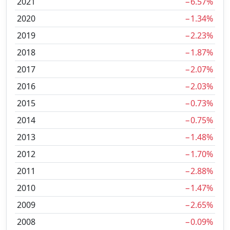
2021
−6.57%
2020
−1.34%
2019
−2.23%
2018
−1.87%
2017
−2.07%
2016
−2.03%
2015
−0.73%
2014
−0.75%
2013
−1.48%
2012
−1.70%
2011
−2.88%
2010
−1.47%
2009
−2.65%
2008
−0.09%