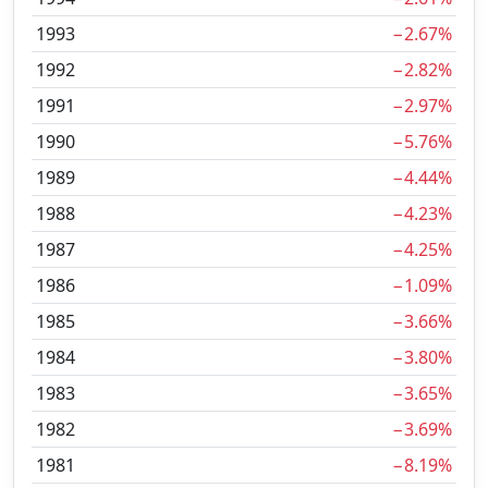
1993
−2.67%
1992
−2.82%
1991
−2.97%
1990
−5.76%
1989
−4.44%
1988
−4.23%
1987
−4.25%
1986
−1.09%
1985
−3.66%
1984
−3.80%
1983
−3.65%
1982
−3.69%
1981
−8.19%