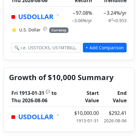
Thu 2026-08-06
Return
Trendline
−97.08%
−3.24%/yr
×
USDOLLAR
2
−3.06%/yr
R
=0.953
💬
⭐
U.S. Dollar
Currency
Growth of $10,000 Summary
💬
Fri 1913-01-31
to
Start
End
Thu 2026-08-06
Value
Value
$10,000.00
$292.41
×
USDOLLAR
1913-01-31
2026-08-06