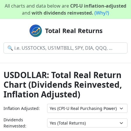
All charts and data below are
CPI-U inflation-adjusted
and
with dividends reinvested.
(Why?)
Total Real Returns
USDOLLAR: Total Real Return
Chart (Dividends Reinvested,
Inflation Adjusted)
Inflation Adjusted:
Dividends
Reinvested: