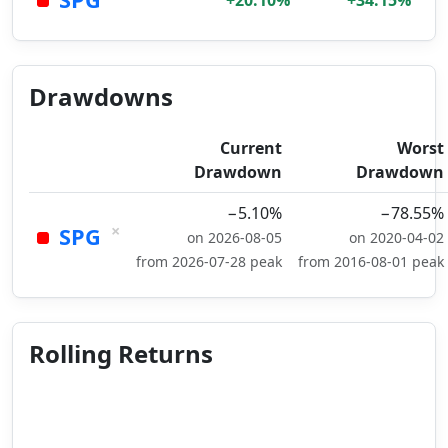
+20.10%
+34.15%
Drawdowns
Current
Worst
Drawdown
Drawdown
−5.10%
−78.55%
×
SPG
on 2026-08-05
on 2020-04-02
from 2026-07-28 peak
from 2016-08-01 peak
Rolling Returns