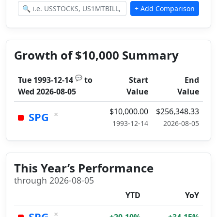
Growth of $10,000 Summary
💬
Tue 1993-12-14
to
Start
End
Wed 2026-08-05
Value
Value
$10,000.00
$256,348.33
×
SPG
1993-12-14
2026-08-05
This Year’s Performance
through 2026-08-05
YTD
YoY
×
SPG