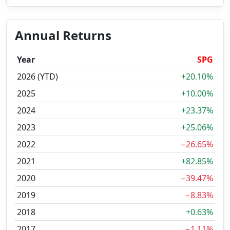
Annual Returns
Year
SPG
2026 (YTD)
+20.10%
2025
+10.00%
2024
+23.37%
2023
+25.06%
2022
−26.65%
2021
+82.85%
2020
−39.47%
2019
−8.83%
2018
+0.63%
2017
−1.11%