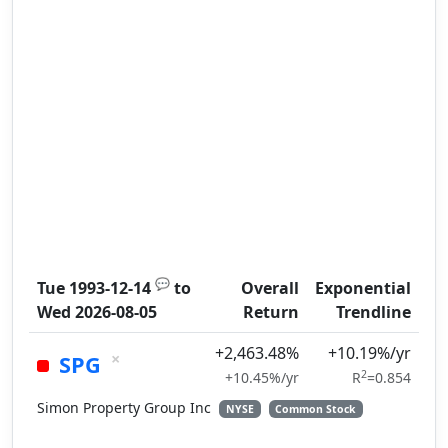
💬
Tue 1993-12-14
to
Overall
Exponential
Wed 2026-08-05
Return
Trendline
+2,463.48%
+10.19%/yr
×
SPG
2
+10.45%/yr
R
=0.854
Simon Property Group Inc
NYSE
Common Stock