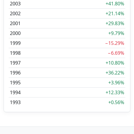
2003
+41.80%
2002
+21.14%
2001
+29.83%
2000
+9.79%
1999
−15.29%
1998
−6.69%
1997
+10.80%
1996
+36.22%
1995
+3.96%
1994
+12.33%
1993
+0.56%