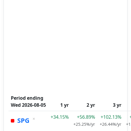
Period ending
Wed 2026-08-05
1 yr
2 yr
3 yr
+34.15%
+56.89%
+102.13%
×
SPG
+25.25%/yr
+26.44%/yr
+1