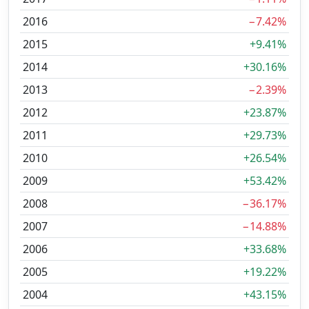
2016
−7.42%
2015
+9.41%
2014
+30.16%
2013
−2.39%
2012
+23.87%
2011
+29.73%
2010
+26.54%
2009
+53.42%
2008
−36.17%
2007
−14.88%
2006
+33.68%
2005
+19.22%
2004
+43.15%