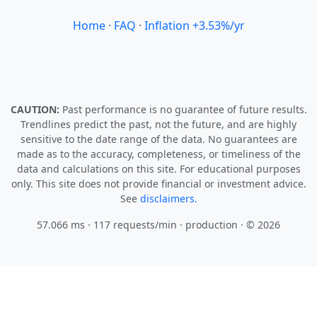
Home
·
FAQ
·
Inflation +3.53%/yr
CAUTION:
Past performance is no guarantee of future results.
Trendlines predict the past, not the future, and are highly
sensitive to the date range of the data. No guarantees are
made as to the accuracy, completeness, or timeliness of the
data and calculations on this site. For educational purposes
only. This site does not provide financial or investment advice.
See
disclaimers.
57.066 ms · 117 requests/min
· production · © 2026