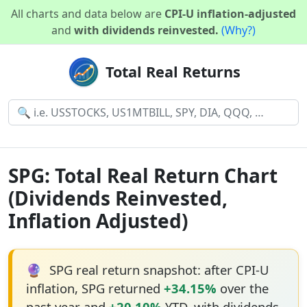
All charts and data below are
CPI-U inflation-adjusted
and
with dividends reinvested.
(Why?)
Total Real Returns
SPG: Total Real Return Chart
(Dividends Reinvested,
Inflation Adjusted)
🔮
SPG real return snapshot: after CPI-U
inflation, SPG returned
+34.15%
over the
past year and
+20.10%
YTD, with dividends