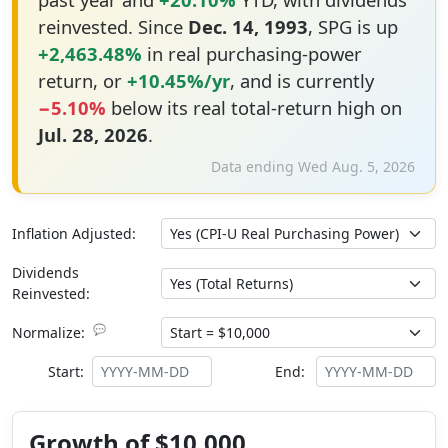
reinvested. Since
Dec. 14, 1993
, SPG is up
+2,463.48%
in real purchasing-power
return, or
+10.45%/yr
, and is currently
−5.10%
below its real total-return high on
Jul. 28, 2026
.
Data ending Wed Aug. 5, 2026
Inflation Adjusted:
Dividends
Reinvested:
💬
Normalize:
Start:
End:
Growth of $10,000