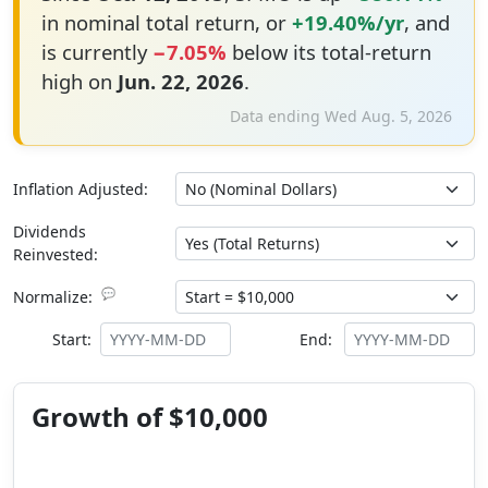
in nominal total return, or
+19.40%/yr
, and
is currently
−7.05%
below its total-return
high on
Jun. 22, 2026
.
Data ending Wed Aug. 5, 2026
Inflation Adjusted:
Dividends
Reinvested:
💬
Normalize:
Start:
End:
Growth of $10,000