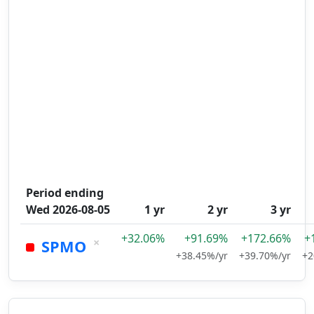
Period ending
Wed 2026-08-05
1 yr
2 yr
3 yr
+32.06%
+91.69%
+172.66%
+
×
SPMO
+38.45%/yr
+39.70%/yr
+2