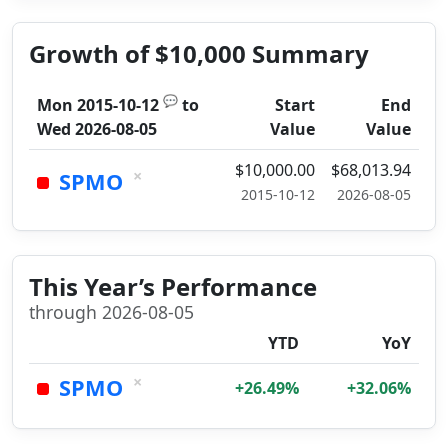
Growth of $10,000 Summary
💬
Mon 2015-10-12
to
Start
End
Wed 2026-08-05
Value
Value
$10,000.00
$68,013.94
×
SPMO
2015-10-12
2026-08-05
This Year’s Performance
through 2026-08-05
YTD
YoY
×
SPMO
+26.49%
+32.06%