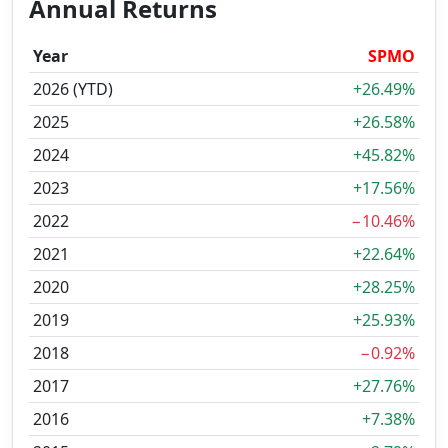
Annual Returns
Year
SPMO
2026 (YTD)
+26.49%
2025
+26.58%
2024
+45.82%
2023
+17.56%
2022
−10.46%
2021
+22.64%
2020
+28.25%
2019
+25.93%
2018
−0.92%
2017
+27.76%
2016
+7.38%