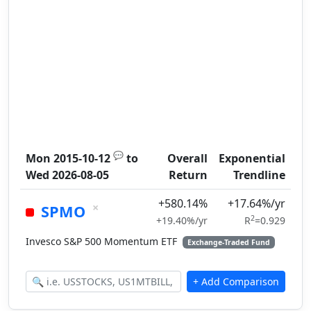
💬
Mon 2015-10-12
to
Overall
Exponential
Wed 2026-08-05
Return
Trendline
+580.14%
+17.64%/yr
×
SPMO
2
+19.40%/yr
R
=0.929
Invesco S&P 500 Momentum ETF
Exchange-Traded Fund