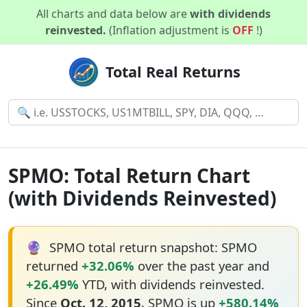
All charts and data below are
with dividends
reinvested.
(Inflation adjustment is
OFF
!)
Total Real Returns
SPMO: Total Return Chart
(with Dividends Reinvested)
🔮
SPMO total return snapshot: SPMO
returned
+32.06%
over the past year and
+26.49%
YTD, with dividends reinvested.
Since
Oct. 12, 2015
, SPMO is up
+580.14%