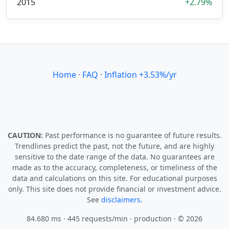
2015
+2.79%
Home
·
FAQ
·
Inflation +3.53%/yr
CAUTION:
Past performance is no guarantee of future results.
Trendlines predict the past, not the future, and are highly
sensitive to the date range of the data. No guarantees are
made as to the accuracy, completeness, or timeliness of the
data and calculations on this site. For educational purposes
only. This site does not provide financial or investment advice.
See
disclaimers.
84.680 ms · 445 requests/min
· production · © 2026