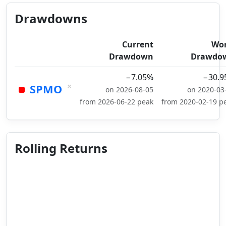
Drawdowns
Current
Wor
Drawdown
Drawdo
−7.05%
−30.9
×
SPMO
on 2026-08-05
on 2020-03
from 2026-06-22 peak
from 2020-02-19 p
Rolling Returns