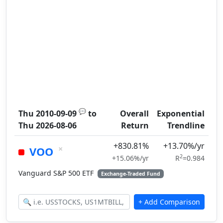
💬
Thu 2010-09-09
to
Overall
Exponential
Thu 2026-08-06
Return
Trendline
+830.81%
+13.70%/yr
×
VOO
2
+15.06%/yr
R
=0.984
Vanguard S&P 500 ETF
Exchange-Traded Fund