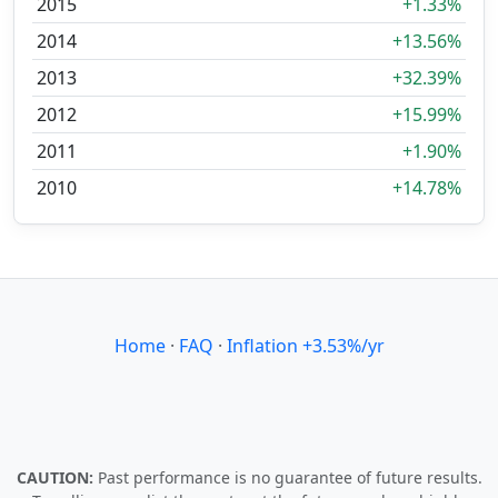
2015
+1.33%
2014
+13.56%
2013
+32.39%
2012
+15.99%
2011
+1.90%
2010
+14.78%
Home
·
FAQ
·
Inflation +3.53%/yr
CAUTION:
Past performance is no guarantee of future results.