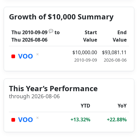
Growth of $10,000 Summary
💬
Thu 2010-09-09
to
Start
End
Thu 2026-08-06
Value
Value
$10,000.00
$93,081.11
×
VOO
2010-09-09
2026-08-06
This Year’s Performance
through 2026-08-06
YTD
YoY
×
VOO
+13.32%
+22.88%