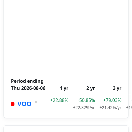
Period ending
Thu 2026-08-06
1 yr
2 yr
3 yr
+22.88%
+50.85%
+79.03%
×
VOO
+22.82%/yr
+21.42%/yr
+1