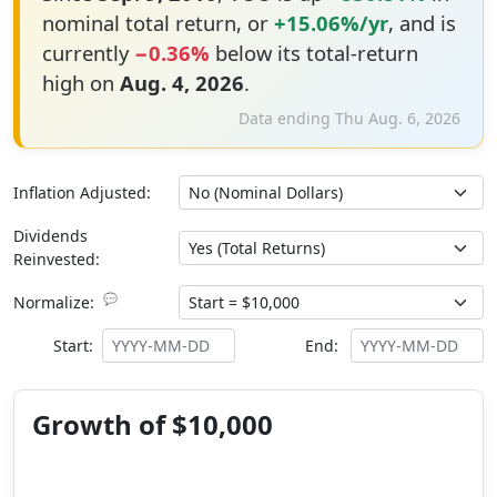
nominal total return, or
+15.06%/yr
, and is
currently
−0.36%
below its total-return
high on
Aug. 4, 2026
.
Data ending Thu Aug. 6, 2026
Inflation Adjusted:
Dividends
Reinvested:
💬
Normalize:
Start:
End:
Growth of $10,000