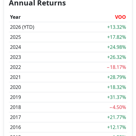
Annual Returns
Year
VOO
2026 (YTD)
+13.32%
2025
+17.82%
2024
+24.98%
2023
+26.32%
2022
−18.17%
2021
+28.79%
2020
+18.32%
2019
+31.37%
2018
−4.50%
2017
+21.77%
2016
+12.17%