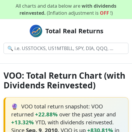
All charts and data below are
with dividends
reinvested.
(Inflation adjustment is
OFF
!)
Total Real Returns
VOO: Total Return Chart (with
Dividends Reinvested)
🔮
VOO total return snapshot: VOO
returned
+22.88%
over the past year and
+13.32%
YTD, with dividends reinvested.
Since
Sep. 9, 2010
, VOO is up
+830.81%
in