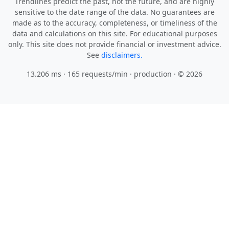
Trendlines predict the past, not the future, and are highly
sensitive to the date range of the data. No guarantees are
made as to the accuracy, completeness, or timeliness of the
data and calculations on this site. For educational purposes
only. This site does not provide financial or investment advice.
See
disclaimers.
13.206 ms · 165 requests/min
· production · © 2026