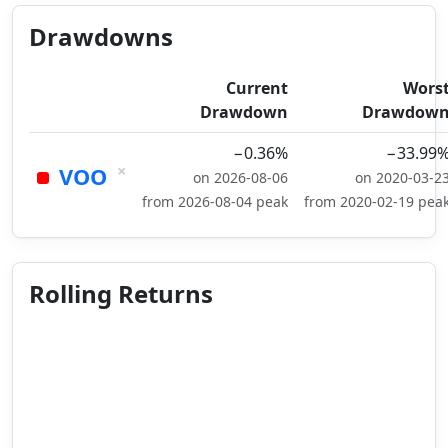
Drawdowns
Current
Wors
Drawdown
Drawdow
−0.36%
−33.99
×
VOO
on 2026-08-06
on 2020-03-2
from 2026-08-04 peak
from 2020-02-19 pea
Rolling Returns